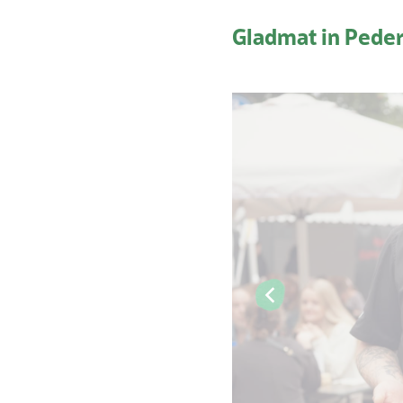
Gladmat in Pede