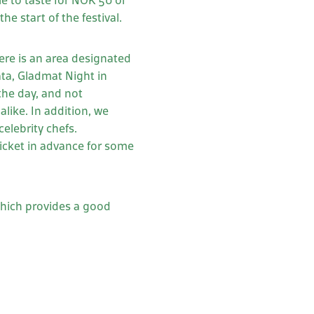
ble to taste for NOK 50 or
e start of the festival.
ere is an area designated
ata, Gladmat Night in
the day, and not
alike. In addition, we
elebrity chefs.
ticket in advance for some
which provides a good