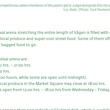
ompetitions, where members of the public get to judge alongside the city’
top chefs. (Photo: Tord Paulsen
al arena stretching the entire length of Vågen is filled with
s local produce and super-cool street food. Some of them off
r bagged food to go.
tival arena are:
 hrs. – 21:00 hrs.
0 hrs.
.00 hours, while some are open until midnight).
local produce in the Market Square may close at 18:00 hrs.
 open from 12:00 hrs. – 18:00 hrs from Wednesday – Friday, 