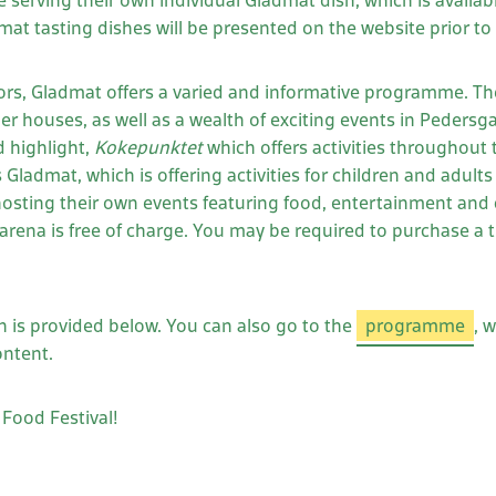
 be serving their own individual Gladmat dish, which is availa
t tasting dishes will be presented on the website prior to th
tors, Gladmat offers a varied and informative programme. Th
der houses, as well as a wealth of exciting events in Pedersg
 highlight,
Kokepunktet
which offers activities throughout 
Gladmat, which is offering activities for children and adults 
hosting their own events featuring food, entertainment and c
 arena is free of charge. You may be required to purchase a 
n is provided below. You can also go to the
programme
, 
ontent.
Food Festival!