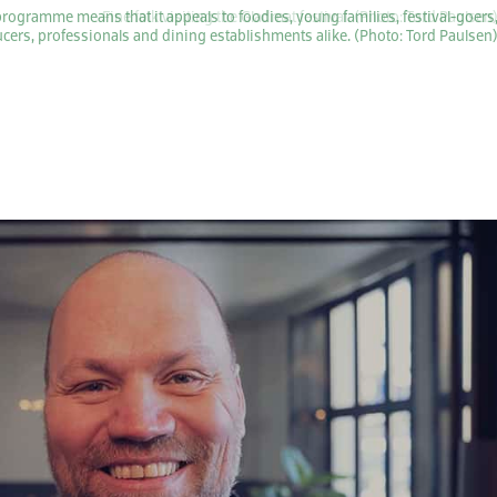
programme means that it appeals to foodies, young families, festival-goers
cers, professionals and dining establishments alike. (Photo: Tord Paulsen