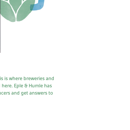
)
his is where breweries and
d here. Eple & Humle has
ucers and get answers to