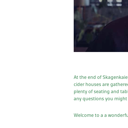
At the end of Skagenkaien
cider houses are gathered
plenty of seating and ta
any questions you might 
Welcome to a a wonderful