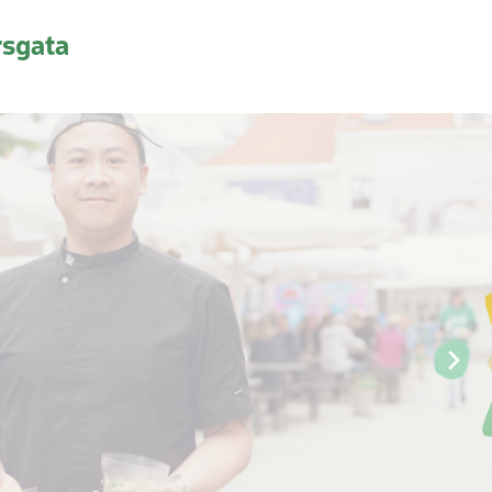
rsgata