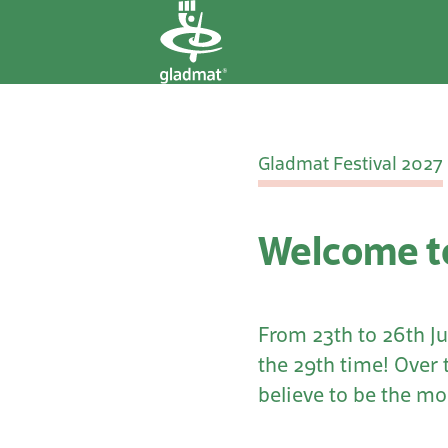
Gladmat Festival 2027
Welcome to
From 23th to 26th Ju
the 29th time! Over 
believe to be the mos