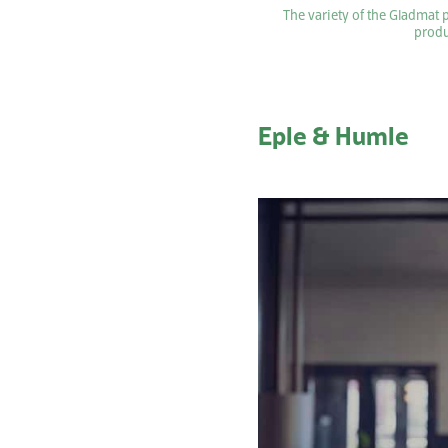
The variety of the Gladmat 
produ
Eple & Humle