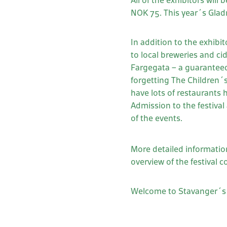
All of the exhibitors will
NOK 75. This year´s Gladma
In addition to the exhibi
to local breweries and ci
Fargegata – a guaranteed
forgetting The Children´s 
have lots of restaurants 
Admission to the festival
of the events.
More detailed informatio
overview of the festival c
Welcome to Stavanger´s 