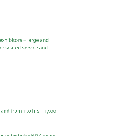
s
)
 exhibitors – large and
er seated service and
and from 11.0 hrs – 17.00