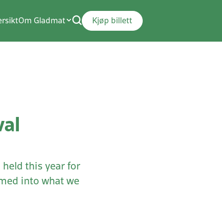
rsikt
Om Gladmat
Kjøp billett
val
held this year for
ormed into what we