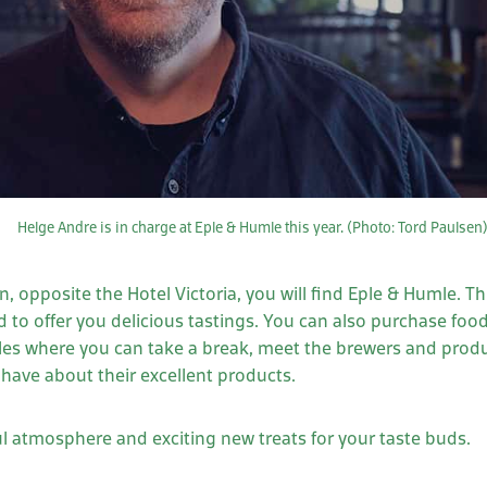
Helge Andre is in charge at Eple & Humle this year. (Photo: Tord Paulsen
, opposite the Hotel Victoria, you will find Eple & Humle. T
 to offer you delicious tastings. You can also purchase foo
bles where you can take a break, meet the brewers and prod
have about their excellent products.
 atmosphere and exciting new treats for your taste buds.