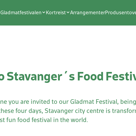
Gladmatfestivalen
Kortreist
Arrangementer
Produsentove
 Stavanger´s Food Festi
ne you are invited to our Gladmat Festival, being 
these four days, Stavanger city centre is transf
t fun food festival in the world.