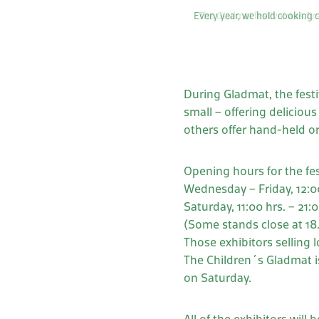
Every year, we hold cooking c
During Gladmat, the festiv
small – offering deliciou
others offer hand-held o
Opening hours for the fes
Wednesday – Friday, 12:00
Saturday, 11:00 hrs. – 21:0
(Some stands close at 18
Those exhibitors selling 
The Children´s Gladmat is
on Saturday.